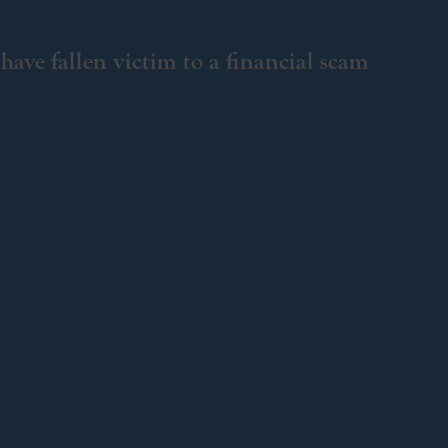
have fallen victim to a financial scam