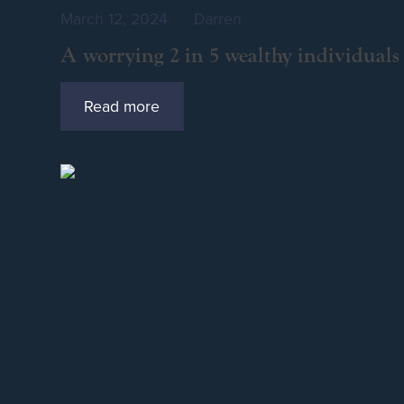
March 12, 2024
by
Darren
A worrying 2 in 5 wealthy individuals 
Read more