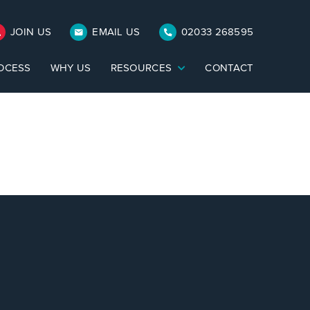
JOIN US
EMAIL US
02033 268595
OCESS
WHY US
RESOURCES
CONTACT