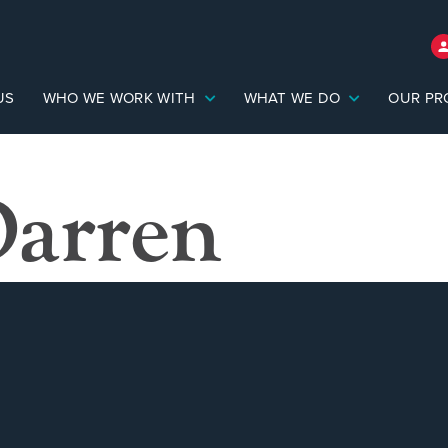
US
WHO WE WORK WITH
WHAT WE DO
OUR PR
Darren