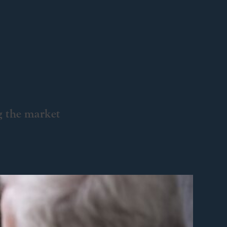
g the market