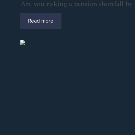
Are you risking a pension shortfall by
Read more