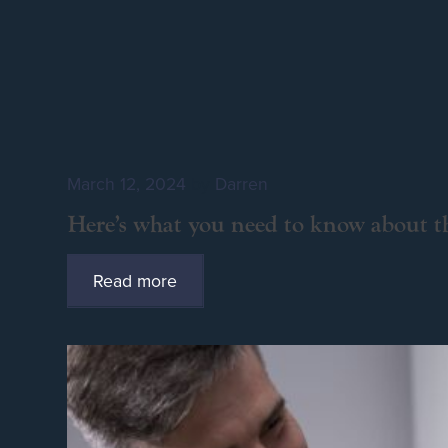
March 12, 2024
by
Darren
Here’s what you need to know about th
Read more