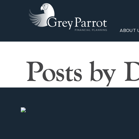
ABOUT 
Posts by 