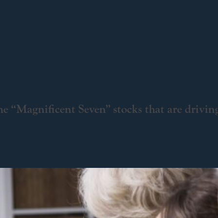
e “Magnificent Seven” stocks that are drivin