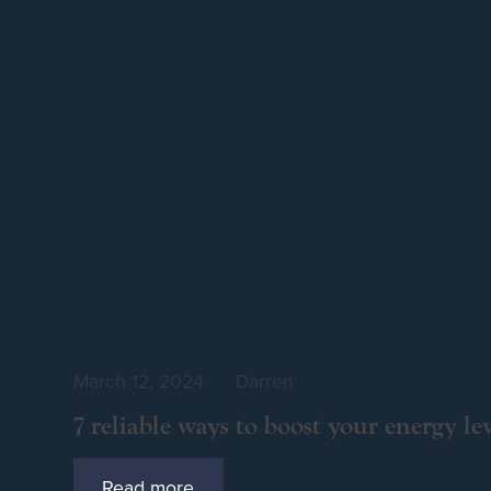
March 12, 2024
by
Darren
7 reliable ways to boost your energy lev
Read more