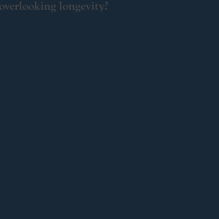
 overlooking longevity?