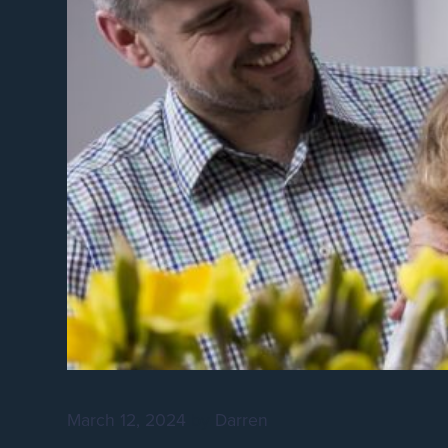
March 12, 2024
by
Darren