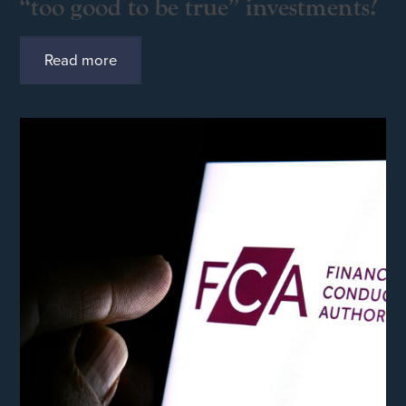
“too good to be true” investments?
Read more