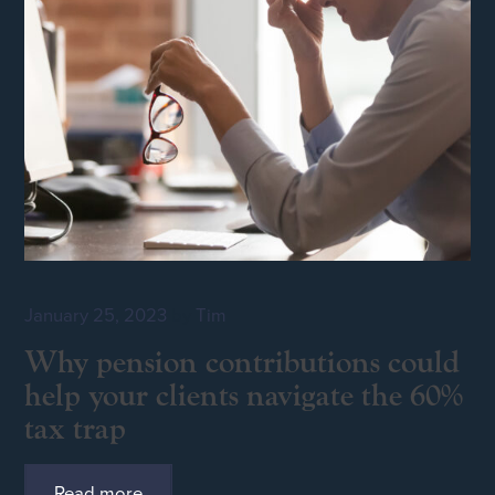
January 25, 2023
by
Tim
Why pension contributions could
help your clients navigate the 60%
tax trap
Read more