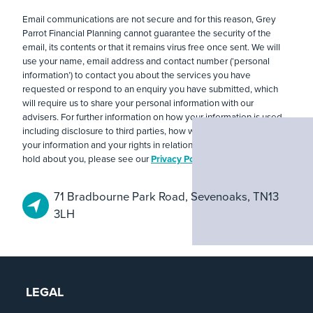
Email communications are not secure and for this reason, Grey
Parrot Financial Planning cannot guarantee the security of the
email, its contents or that it remains virus free once sent. We will
use your name, email address and contact number (‘personal
information’) to contact you about the services you have
requested or respond to an enquiry you have submitted, which
will require us to share your personal information with our
advisers. For further information on how your information is used,
including disclosure to third parties, how we maintain security of
your information and your rights in relation to the information we
hold about you, please see our
Privacy Policy
.
71 Bradbourne Park Road, Sevenoaks, TN13
3LH
LEGAL