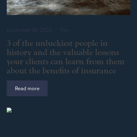
December 08, 2022
by
Tim
3 of the unluckiest people in
history and the valuable lessons
your clients can learn from them
about the benefits of insurance
Read more