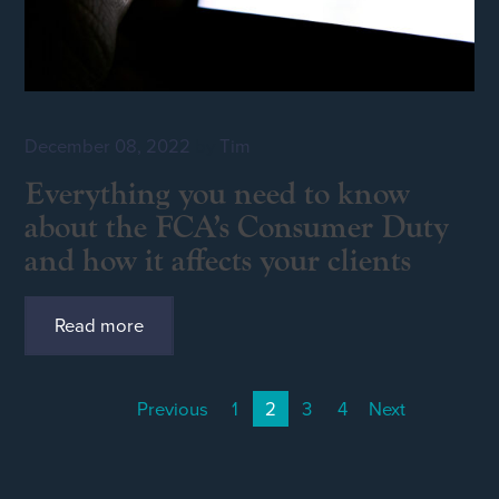
December 08, 2022
by
Tim
Everything you need to know
about the FCA’s Consumer Duty
and how it affects your clients
Read more
Previous
1
2
3
4
Next
(current)