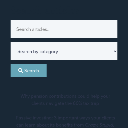
Search articles
Search
Why pension contributions could help your
clients navigate the 60% tax trap
Passive investing: 3 important ways your clients
can learn about its benefits from
Crazy, Stupid,