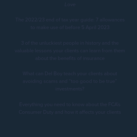
Love
The 2022/23 end of tax year guide: 7 allowances
to make use of before 5 April 2023
3 of the unluckiest people in history and the
valuable lessons your clients can learn from them
about the benefits of insurance
What can Del Boy teach your clients about
avoiding scams and “too good to be true”
investments?
Everything you need to know about the FCA’s
Consumer Duty and how it affects your clients