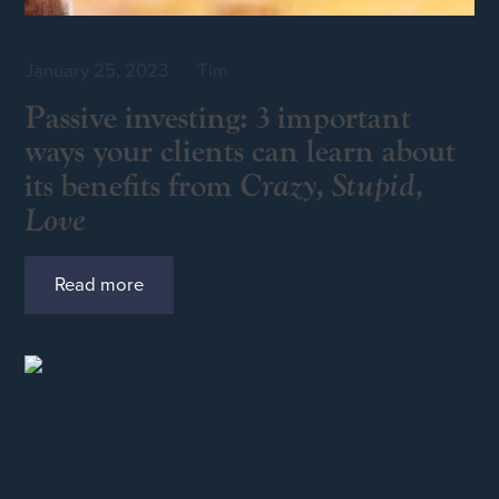
January 25, 2023
by
Tim
Passive investing: 3 important
ways your clients can learn about
Crazy, Stupid,
its benefits from
Love
Read more