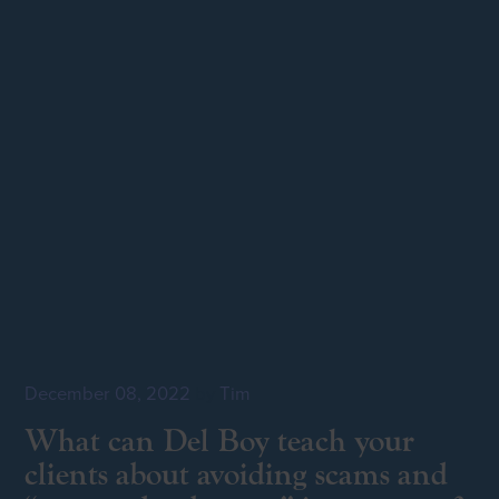
December 08, 2022
by
Tim
What can Del Boy teach your
clients about avoiding scams and