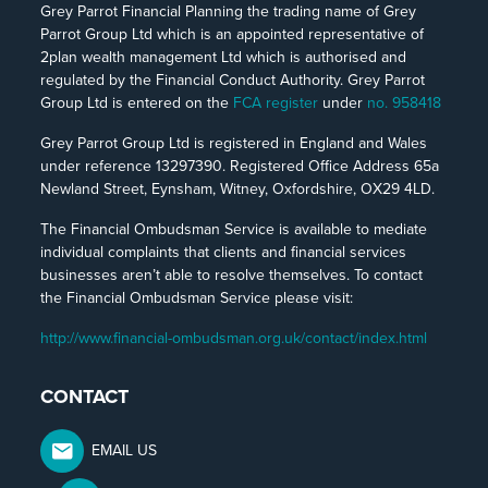
Grey Parrot Financial Planning the trading name of Grey
Parrot Group Ltd which is an appointed representative of
2plan wealth management Ltd which is authorised and
regulated by the Financial Conduct Authority. Grey Parrot
Group Ltd is entered on the
FCA register
under
no. 958418
Grey Parrot Group Ltd is registered in England and Wales
under reference 13297390. Registered Office Address 65a
Newland Street, Eynsham, Witney, Oxfordshire, OX29 4LD.
The Financial Ombudsman Service is available to mediate
individual complaints that clients and financial services
businesses aren’t able to resolve themselves. To contact
the Financial Ombudsman Service please visit:
http://www.financial-ombudsman.org.uk/contact/index.html
CONTACT
EMAIL US