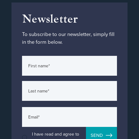
Newsletter
To subscribe to our newsletter, simply fill
in the form below.
I have read and agree to
SEND