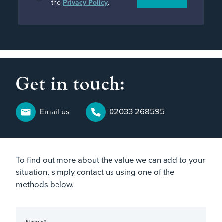
the
Privacy Policy
.
Get in touch:
Email us
02033 268595
To find out more about the value we can add to your
situation, simply contact us using one of the
methods below.