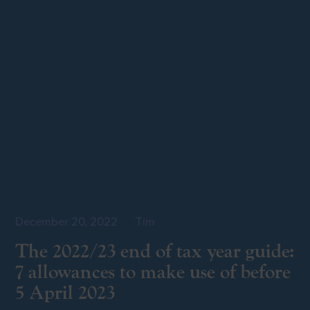
December 20, 2022
by
Tim
The 2022/23 end of tax year guide:
7 allowances to make use of before
5 April 2023