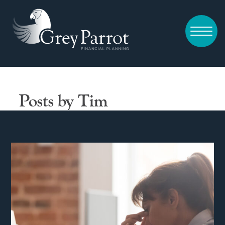
Posts by Tim