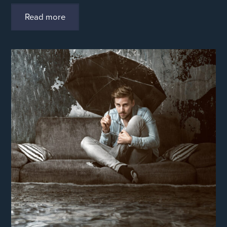
Read more