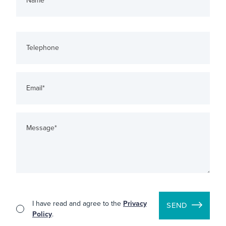
I have read and agree to the
Privacy
SEND
Policy
.