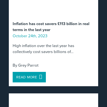
Inflation has cost savers £113 billion in real
terms in the last year
October 24th, 2023
High inflation over the last year has
collectively cost savers billions of…
By Grey Parrot
READ MORE