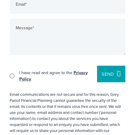
I have read and agree to the
Privacy
SEND
Policy
.
Email communications are not secure and for this reason, Grey
Parrot Financial Planning cannot guarantee the security of the
email, its contents or that it remains virus free once sent. We will
use your name, email address and contact number (‘personal
information’) to contact you about the services you have
requested or respond to an enquiry you have submitted, which
will require us to share your personal information with our