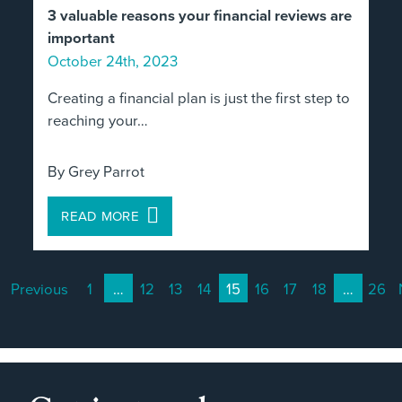
3 valuable reasons your financial reviews are
important
October 24th, 2023
Creating a financial plan is just the first step to
reaching your…
By Grey Parrot
READ MORE
Previous
1
…
12
13
14
15
16
17
18
…
26
(current)
(current)
(current)