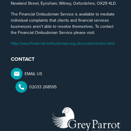
Newland Street, Eynsham, Witney, Oxfordshire, OX29 4LD.
The Financial Ombudsman Service is available to mediate
individual complaints that clients and financial services
businesses aren’t able to resolve themselves. To contact
the Financial Ombudsman Service please visit:
http://www.financial-ombudsman.org.uk/contact/index.html
CONTACT
EMAIL US
02033 268595