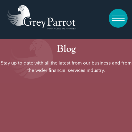
Blog
Stay up to date with all the latest from our business and from
the wider financial services industry.