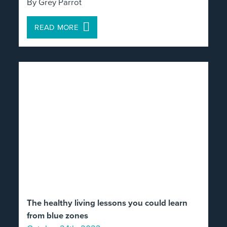
By Grey Parrot
READ MORE
The healthy living lessons you could learn
from blue zones