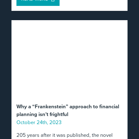
Why a “Frankenstein” approach to financial
planning isn’t frightful
October 24th, 2023
205 years after it was published, the novel