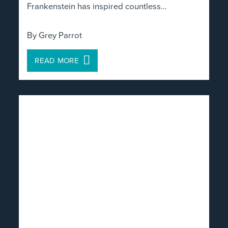
Frankenstein has inspired countless…
By Grey Parrot
READ MORE