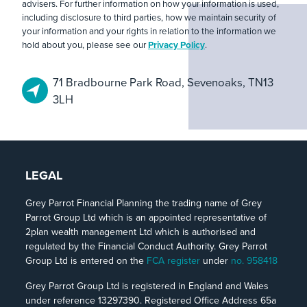
advisers. For further information on how your information is used,
including disclosure to third parties, how we maintain security of
your information and your rights in relation to the information we
hold about you, please see our
Privacy Policy
.
71 Bradbourne Park Road, Sevenoaks, TN13
3LH
LEGAL
Grey Parrot Financial Planning the trading name of Grey
Parrot Group Ltd which is an appointed representative of
2plan wealth management Ltd which is authorised and
regulated by the Financial Conduct Authority. Grey Parrot
Group Ltd is entered on the
FCA register
under
no. 958418
Grey Parrot Group Ltd is registered in England and Wales
under reference 13297390. Registered Office Address 65a