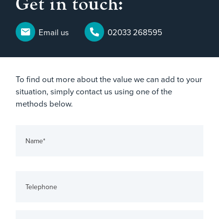
Get in touch:
Email us
02033 268595
To find out more about the value we can add to your
situation, simply contact us using one of the
methods below.