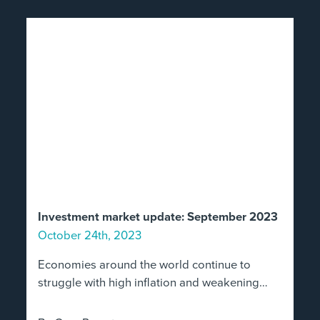
Investment market update: September 2023
October 24th, 2023
Economies around the world continue to
struggle with high inflation and weakening…