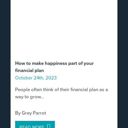
How to make happiness part of your
financial plan
October 24th, 2023
People often think of their financial plan as a
way to grow…
By Grey Parrot
READ MORE