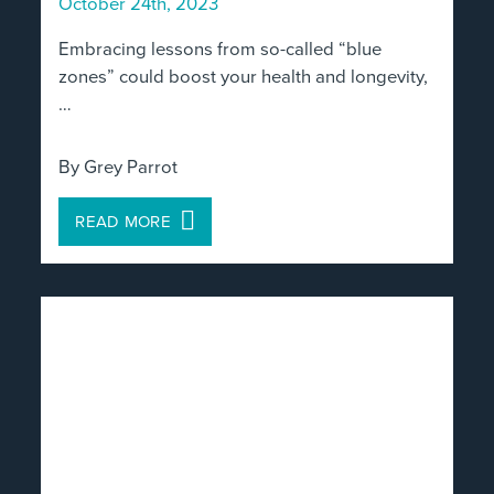
October 24th, 2023
Embracing lessons from so-called “blue
zones” could boost your health and longevity,
…
By Grey Parrot
READ MORE